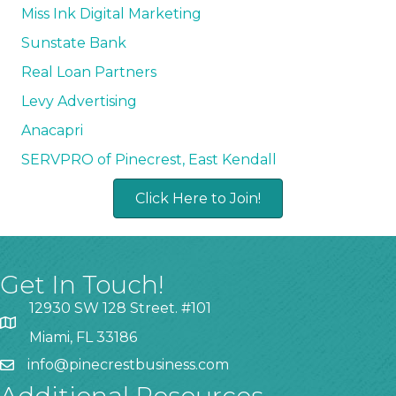
Miss Ink Digital Marketing
Sunstate Bank
Real Loan Partners
Levy Advertising
Anacapri
SERVPRO of Pinecrest, East Kendall
Click Here to Join!
Get In Touch!
12930 SW 128 Street. #101
Miami, FL 33186
info@pinecrestbusiness.com