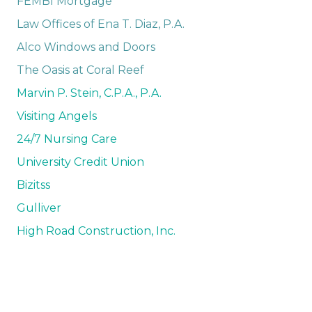
FEMBI Mortgage
Law Offices of Ena T. Diaz, P.A.
Alco Windows and Doors
The Oasis at Coral Reef
Marvin P. Stein, C.P.A., P.A.
Visiting Angels
24/7 Nursing Care
University Credit Union
Bizitss
Gulliver
High Road Construction, Inc.