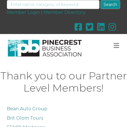
Member Login
|
Member Directory
M
Thank you to our Partner
Level Members!
Bean Auto Group
Brit Olom Tours